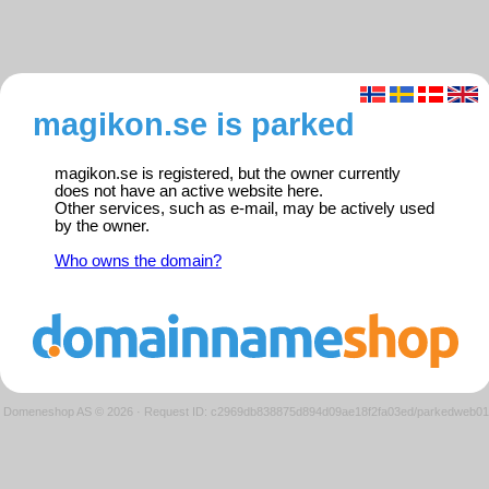
magikon.se is parked
magikon.se is registered, but the owner currently
does not have an active website here.
Other services, such as e-mail, may be actively used
by the owner.
Who owns the domain?
Domeneshop AS © 2026
·
Request ID: c2969db838875d894d09ae18f2fa03ed/parkedweb01